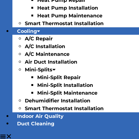
Heat Pump Repair
Heat Pump Installation
Heat Pump Maintenance
Smart Thermostat Installation
Cooling
A/C Repair
A/C Installation
A/C Maintenance
Air Duct Installation
Mini-Splits
Mini-Split Repair
Mini-Split Installation
Mini-Split Maintenance
Dehumidifier Installation
Smart Thermostat Installation
Indoor Air Quality
Duct Cleaning