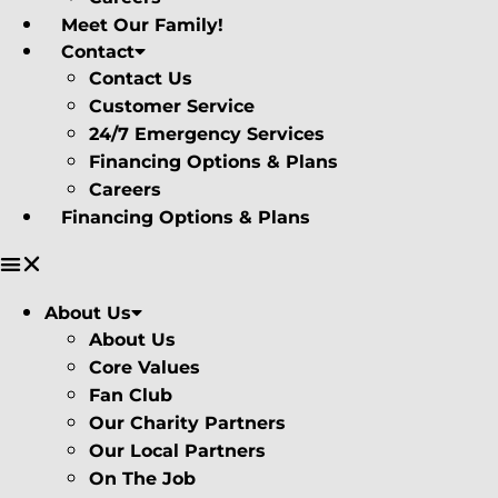
Meet Our Family!
Contact
Contact Us
Customer Service
24/7 Emergency Services
Financing Options & Plans
Careers
Financing Options & Plans
About Us
About Us
Core Values
Fan Club
Our Charity Partners
Our Local Partners
On The Job