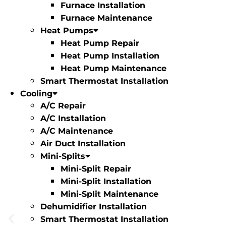
Furnace Installation
Furnace Maintenance
Heat Pumps
Heat Pump Repair
Heat Pump Installation
Heat Pump Maintenance
Smart Thermostat Installation
Cooling
A/C Repair
A/C Installation
A/C Maintenance
Air Duct Installation
Mini-Splits
Mini-Split Repair
Mini-Split Installation
Mini-Split Maintenance
Dehumidifier Installation
Smart Thermostat Installation