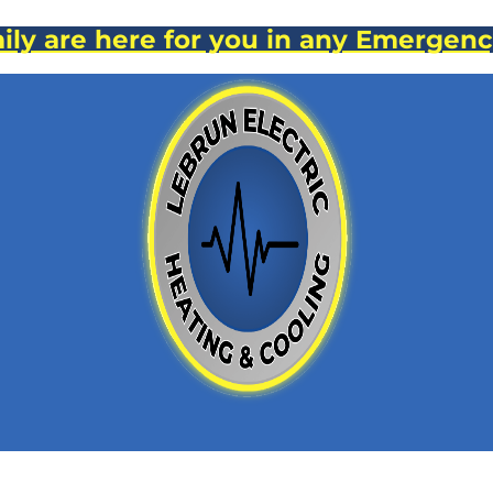
ly are here for you in any Emergenc