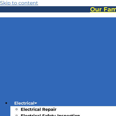
Skip to content
Our Fami
Electrical
Electrical Repair
Electrical Safety Inspection