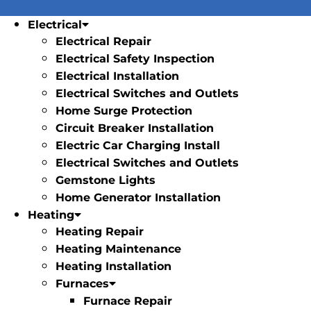
Electrical
Electrical Repair
Electrical Safety Inspection
Electrical Installation
Electrical Switches and Outlets
Home Surge Protection
Circuit Breaker Installation
Electric Car Charging Install
Electrical Switches and Outlets
Gemstone Lights
Home Generator Installation
Heating
Heating Repair
Heating Maintenance
Heating Installation
Furnaces
Furnace Repair