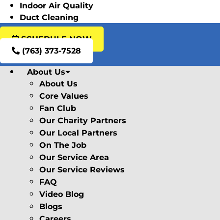
Indoor Air Quality
Duct Cleaning
SCHEDULE NOW
(763) 373-7528
About Us
About Us
Core Values
Fan Club
Our Charity Partners
Our Local Partners
On The Job
Our Service Area
Our Service Reviews
FAQ
Video Blog
Blogs
Careers