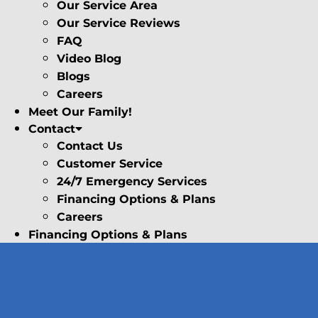
Our Service Area
Our Service Reviews
FAQ
Video Blog
Blogs
Careers
Meet Our Family!
Contact
Contact Us
Customer Service
24/7 Emergency Services
Financing Options & Plans
Careers
Financing Options & Plans