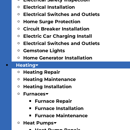
Electrical Installation
Electrical Switches and Outlets
Home Surge Protection
Circuit Breaker Installation
Electric Car Charging Install
Electrical Switches and Outlets
Gemstone Lights
Home Generator Installation
Heating
Heating Repair
Heating Maintenance
Heating Installation
Furnaces
Furnace Repair
Furnace Installation
Furnace Maintenance
Heat Pumps